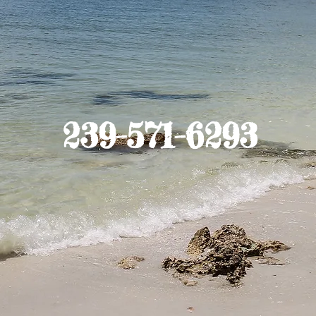
239-571-6293