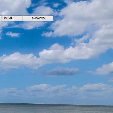
CONTACT
AWARDS