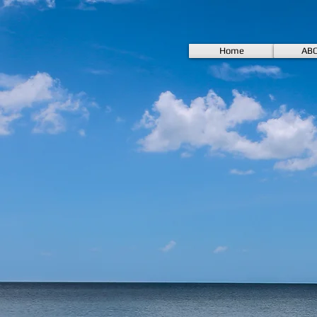
Home
AB