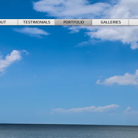
OUT
TESTIMONIALS
PORTFOLIO
GALLERIES